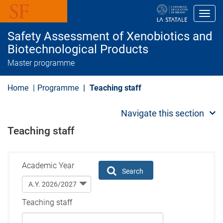
S
k
Toggl
i
p
Safety Assessment of Xenobiotics and
t
o
Biotechnological Products
m
Master programme
a
i
n
Home
Programme
Teaching staff
c
o
n
Navigate this section
t
e
Teaching staff
n
t
Academic Year
Search
Teaching staff