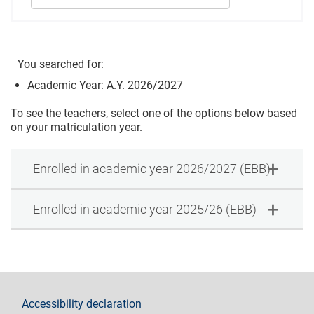
You searched for:
Academic Year: A.Y. 2026/2027
To see the teachers, select one of the options below based
on your matriculation year.
Enrolled in academic year 2026/2027 (EBB)
Enrolled in academic year 2025/26 (EBB)
footer
Accessibility declaration