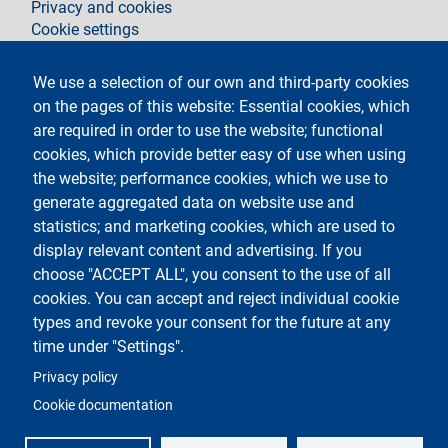
Privacy and cookies
Cookie settings
Legal notices
Contacts
We use a selection of our own and third-party cookies
on the pages of this website: Essential cookies, which
Follow La Statale on
are required in order to use the website; functional
cookies, which provide better easy of use when using
the website; performance cookies, which we use to
generate aggregated data on website use and
statistics; and marketing cookies, which are used to
display relevant content and advertising. If you
Testo
Università degli Studi di Milano
choose "ACCEPT ALL", you consent to the use of all
Via Festa del Perdono 7 - 20122 Milano
cookies. You can accept and reject individual cookie
Phone
+39 02 5032 5032
PEC - Certified email
types and revoke your consent for the future at any
time under "Settings".
Logo
Privacy policy
Cookie documentation