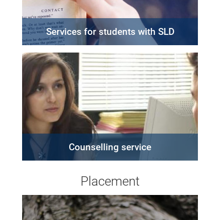
Services for students with SLD
Counselling service
Placement