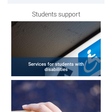
Students support
Services for students with
disabilities