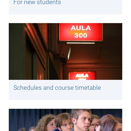
For new students
Schedules and course timetable