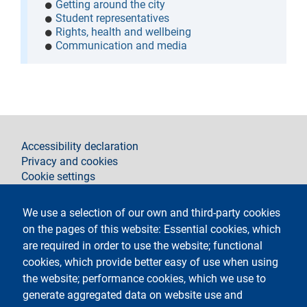
Getting around the city
Student representatives
Rights, health and wellbeing
Communication and media
footer
Accessibility declaration
Privacy and cookies
Cookie settings
Legal notices
Contacts
We use a selection of our own and third-party cookies
on the pages of this website: Essential cookies, which
Follow La Statale on
are required in order to use the website; functional
cookies, which provide better easy of use when using
the website; performance cookies, which we use to
generate aggregated data on website use and