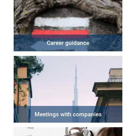
Career guidance
Meetings with companies