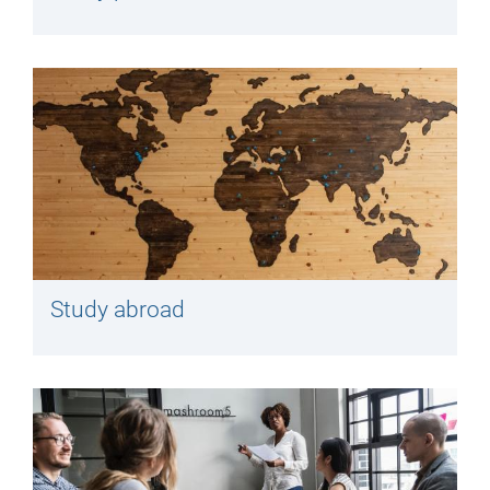
Study abroad