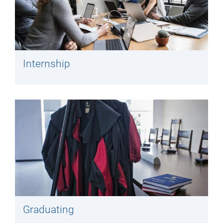
Internship
Graduating