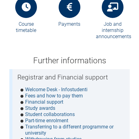
Course
Payments
Job and
timetable
internship
announcements
Further informations
Registrar and Financial support
Welcome Desk - Infostudenti
Fees and how to pay them
Financial support
Study awards
Student collaborations
Part-time enrolment
Transferring to a different programme or
university