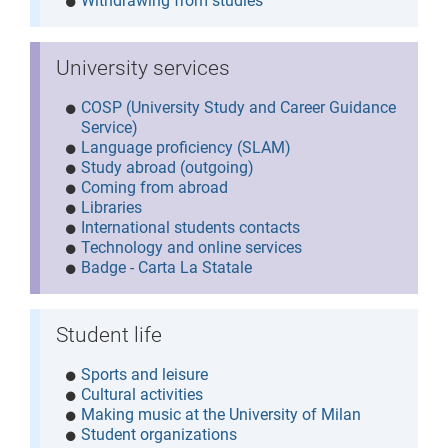
Withdrawing from studies
University services
COSP (University Study and Career Guidance
Service)
Language proficiency (SLAM)
Study abroad (outgoing)
Coming from abroad
Libraries
International students contacts
Technology and online services
Badge - Carta La Statale
Student life
Sports and leisure
Cultural activities
Making music at the University of Milan
Student organizations