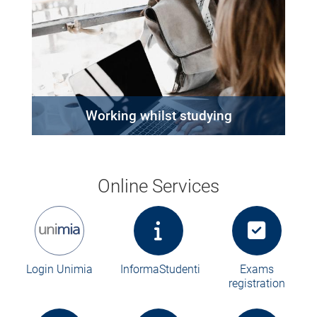
Working whilst studying
Online Services
Login Unimia
InformaStudenti
Exams
registration