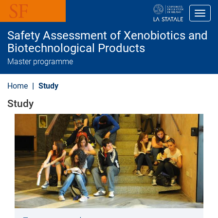
S
k
Toggl
i
p
Safety Assessment of Xenobiotics and
t
o
Biotechnological Products
m
Master programme
a
i
n
Home
Study
c
o
Study
n
t
e
n
t