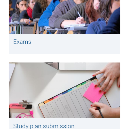
Exams
Study plan submission